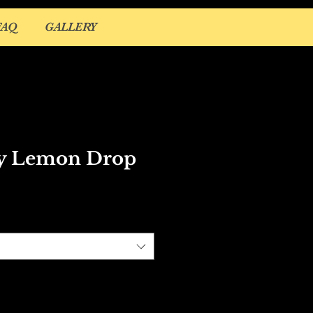
FAQ
GALLERY
y Lemon Drop