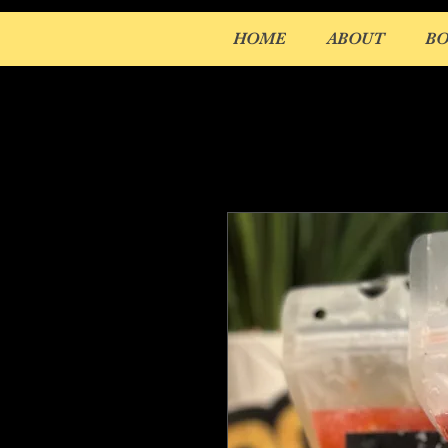
HOME
ABOUT
B