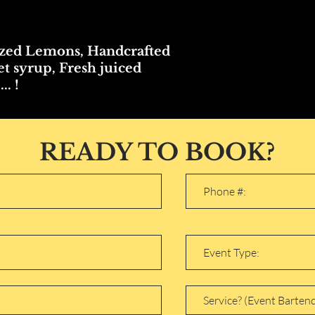
zed Lemons, Handcrafted
t syrup, Fresh juiced
.. !
READY TO BOOK?