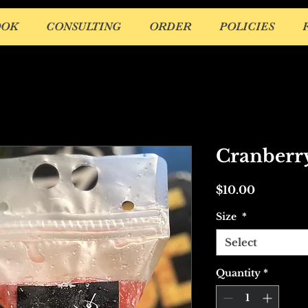
OOK
CONSULTING
ORDER
POLICIES
Cranberr
Price
$10.00
Size
*
Select
Quantity
*