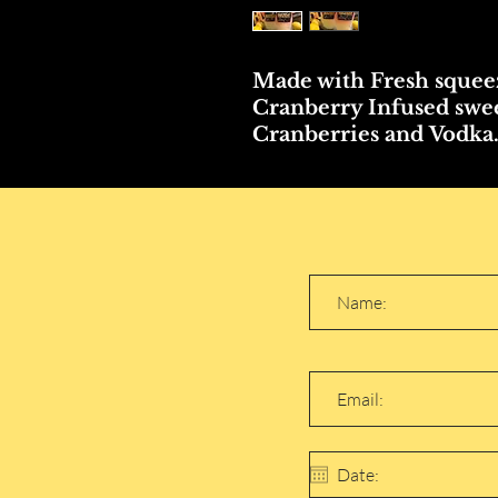
Made with Fresh squee
Cranberry Infused swee
Cranberries and Vodka..