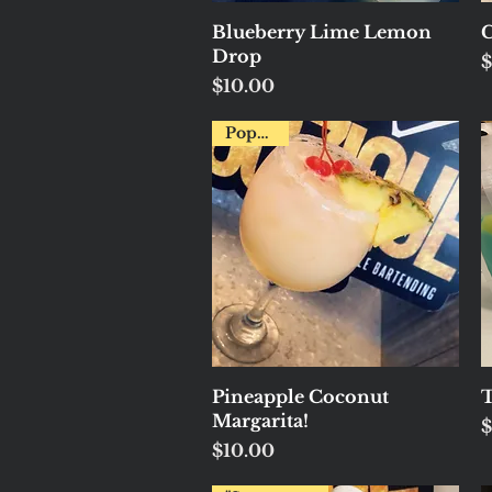
Quick View
Blueberry Lime Lemon
C
Drop
P
$
Price
$10.00
Popular!
Quick View
Pineapple Coconut
T
Margarita!
P
$
Price
$10.00