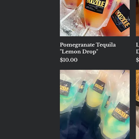
Quick View
Pomegranate Tequila
"Lemon Drop"
D
Price
P
$10.00
$