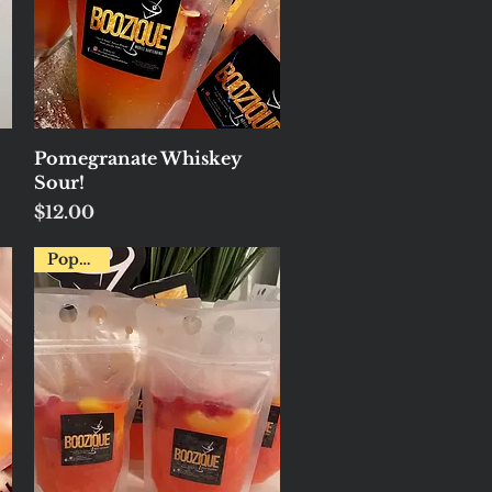
Quick View
Pomegranate Whiskey
Sour!
Price
$12.00
Popular!