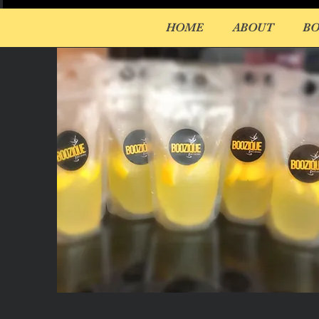
HOME
ABOUT
B