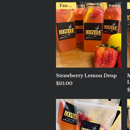
Fan Fav!
Quick View
Strawberry Lemon Drop
M
Price
$10.00
P
$