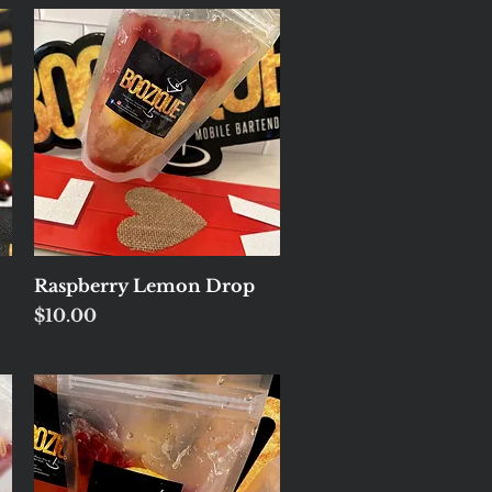
Quick View
Raspberry Lemon Drop
Price
$10.00