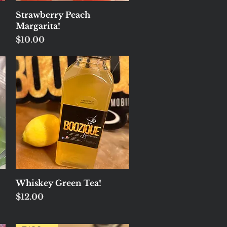
Quick View
Strawberry Peach
Margarita!
Price
$10.00
Quick View
Whiskey Green Tea!
Price
$12.00