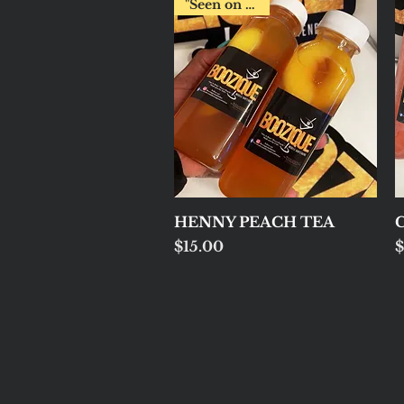
"Seen on Fox2"
Quick View
HENNY PEACH TEA
C
Price
P
$15.00
$