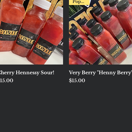
Popular!
Quick View
Quick View
herry Hennessy Sour!
Very Berry "Henny Berry
rice
Price
15.00
$15.00