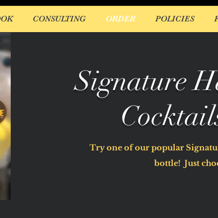
OOK
CONSULTING
ORDER
POLICIES
Signature H
Cocktail
Try one of our popular Signatur
bottle! Just choo