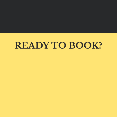
READY TO BOOK?