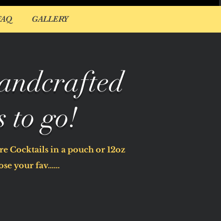
FAQ
GALLERY
andcrafted
s to go!
e Cocktails in a pouch or 12oz
se your fav......