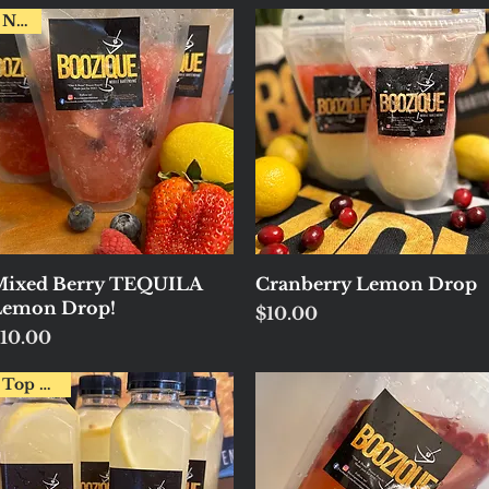
New!
Quick View
Quick View
ixed Berry TEQUILA
Cranberry Lemon Drop
Lemon Drop!
Price
$10.00
rice
10.00
Top Pick!