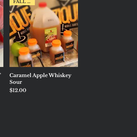
FALL FAV!
Quick View
"
Caramel Apple Whiskey
Sour
Price
$12.00