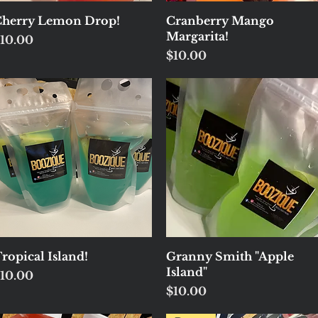
Quick View
Quick View
herry Lemon Drop!
Cranberry Mango
Margarita!
rice
10.00
Price
$10.00
Quick View
Quick View
ropical Island!
Granny Smith "Apple
Island"
rice
10.00
Price
$10.00